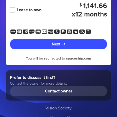
1,141.66
$
Lease to own
x12 months
Next
You will be redirected to
spaceship.com
Prefer to discuss it first?
Contact the owner for more details.
Contact owner
Vision Society