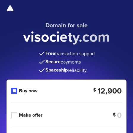
Domain for sale
visociety.com
Free
transaction support
Secure
payments
Spaceship
reliability
12,900
$
Buy now
$
Make offer